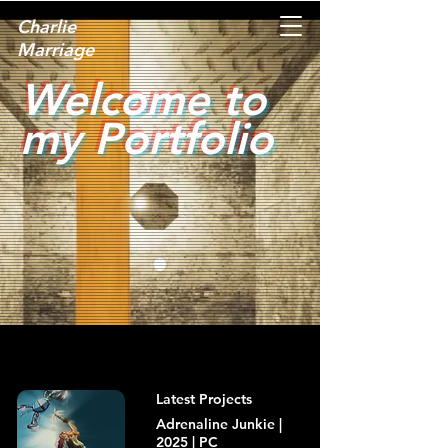
Charlie
Marriage
Welcome to
my Portfolio
Latest Projects
Adrenaline Junkie |
2025 | PC