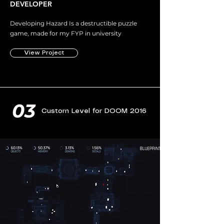
DEVELOPER
Developing Hazard Is a destructible puzzle
game, made for my FYP in university
View Project
03
Custom Level for DOOM 2016