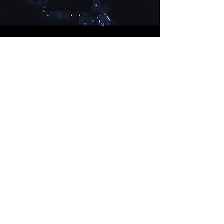
El D1ablo
DEVELOPER
El D1ablo is a DOOM 2016 level I designed
utilising Snapmap
View Project
VIEW ALL PROJECTS