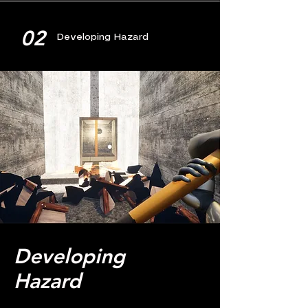
02
Developing Hazard
Developing
Hazard