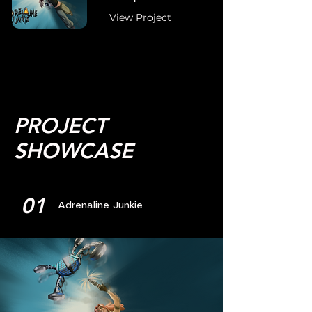
View Project
PROJECT
SHOWCASE
01
Adrenaline Junkie