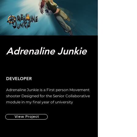
Adrenaline Junkie
DEVELOPER
Adrenaline Junkie is a First person Movement
shooter Designed for the Senior Collaborative
module in my final year of university
View Project